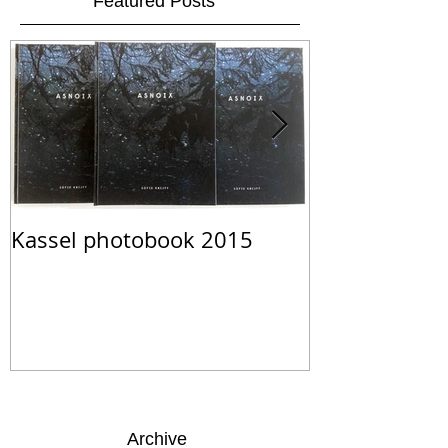
Featured Posts
Kassel photobook 2015
ASNOIX Limit
Archive