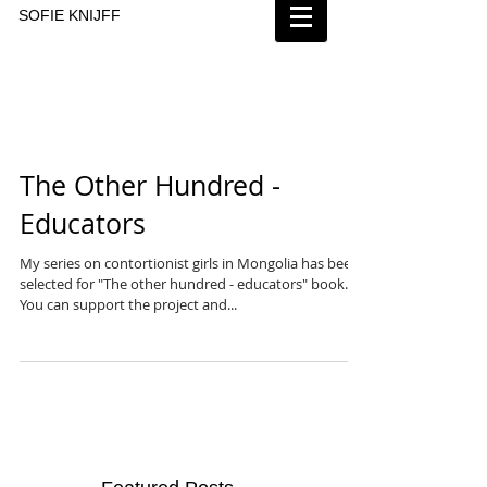
SOFIE KNIJFF
The Other Hundred -
Educators
My series on contortionist girls in Mongolia has been
selected for "The other hundred - educators" book.
You can support the project and...