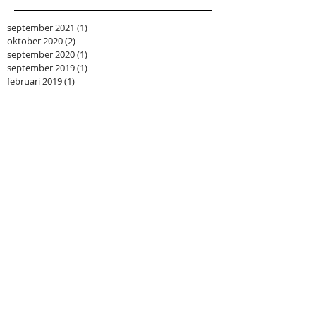
september 2021
(1)
1 post
oktober 2020
(2)
2 posts
september 2020
(1)
1 post
september 2019
(1)
1 post
februari 2019
(1)
1 post
mei 2018
(1)
1 post
maart 2018
(1)
1 post
januari 2018
(1)
1 post
augustus 2017
(1)
1 post
mei 2017
(1)
1 post
maart 2017
(1)
1 post
februari 2017
(1)
1 post
juli 2016
(1)
1 post
juni 2016
(1)
1 post
februari 2016
(1)
1 post
september 2015
(2)
2 posts
mei 2015
(1)
1 post
april 2015
(1)
1 post
maart 2015
(1)
1 post
januari 2015
(1)
1 post
december 2014
(1)
1 post